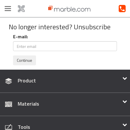
Toggle
navigation
No longer interested? Unsubscribe
E-mail:
Continue
Product
Materials
Tools