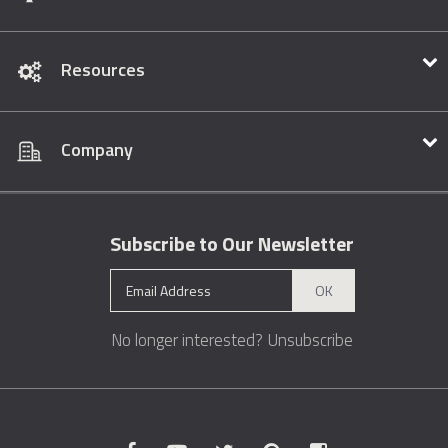
Resources
Company
Subscribe to Our Newsletter
OK
No longer interested?
Unsubscribe