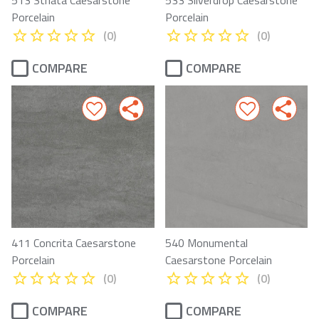
Porcelain
Porcelain
(0)
(0)
COMPARE
COMPARE
411 Concrita Caesarstone
540 Monumental
Porcelain
Caesarstone Porcelain
(0)
(0)
COMPARE
COMPARE