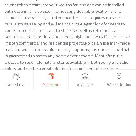
thinner than natural stone, it weighs far less and can be installed
with ease in full slab size in almost any desirable location of the
home.It is also virtually maintenance-free and requires no special
care, such as sealing and will maintain its elegant look for years to
come. Porcelain is resistant to stains, as well as extreme heat,
scratches, and chips. It can be used in high and low traffic areas alike
in both commercial and residential projects.Porcelain is a man-made
material; with limitless color and style options, it is one material that
is guaranteed to match any home décor scheme. Most often it is
created to resemble natural stone, available in both veiny and solid
colors, and can be a great addition to compliment other stone
surfaces. Both single slabs and book matched options are available,
for large scale design projects, such as shower walls, accent walls or
Get Estimate
Selection
Visualizer
Where To Buy
for any commercial applications.Since porcelain slabs are so easy to
work with and can be installed in full slabs or customized to suit your
home improvement needs. There are fewer seams and grout lines
that are required when installing this material. In addition to this
factor porcelain is also a big money saver, it is often far cheaper to
install full slabs on this manufactured stone substitute than any of its
counterparts.