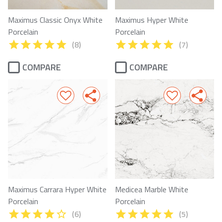
Maximus Classic Onyx White
Maximus Hyper White
Porcelain
Porcelain
(8)
(7)
COMPARE
COMPARE
Maximus Carrara Hyper White
Medicea Marble White
Porcelain
Porcelain
(6)
(5)