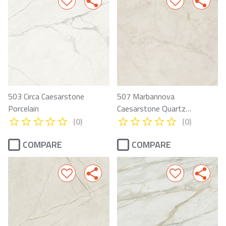
503 Circa Caesarstone
507 Marbannova
Porcelain
Caesarstone Quartz
Porcelain
(0)
(0)
COMPARE
COMPARE