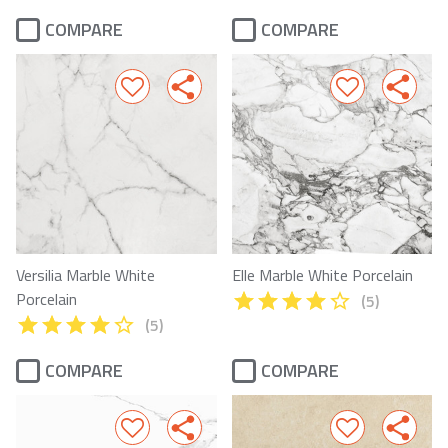
COMPARE
COMPARE
Versilia Marble White
Elle Marble White Porcelain
Porcelain
(5)
(5)
COMPARE
COMPARE