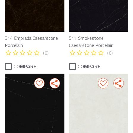
514 Emprada Caesarstone
511 Smokestone
Porcelain
Caesarstone Porcelain
(0)
(0)
COMPARE
COMPARE