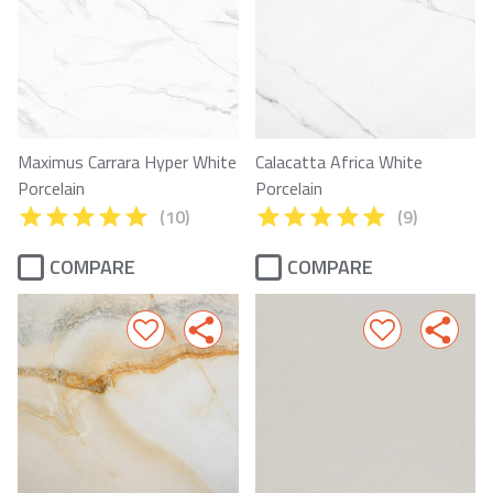
Maximus Carrara Hyper White
Calacatta Africa White
Porcelain
Porcelain
(10)
(9)
COMPARE
COMPARE