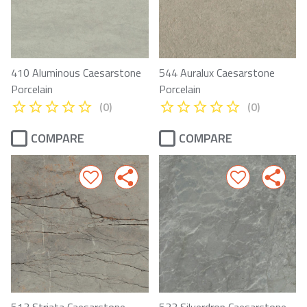
410 Aluminous Caesarstone
544 Auralux Caesarstone
Porcelain
Porcelain
(0)
(0)
COMPARE
COMPARE
513 Striata Caesarstone
533 Silverdrop Caesarstone