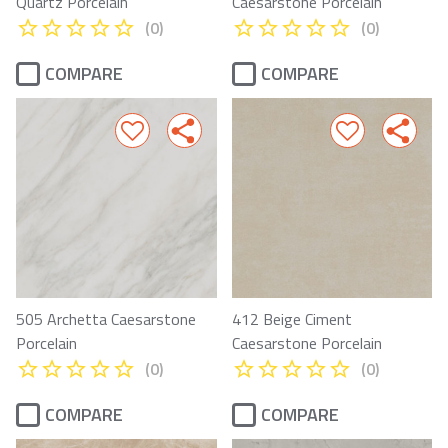
Quartz Porcelain
Caesarstone Porcelain
(0)
(0)
COMPARE
COMPARE
505 Archetta Caesarstone
412 Beige Ciment
Porcelain
Caesarstone Porcelain
(0)
(0)
COMPARE
COMPARE