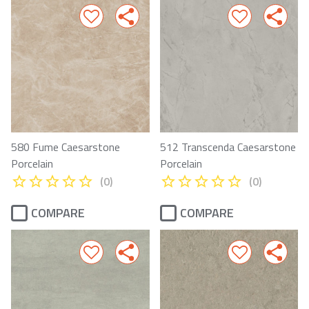
580 Fume Caesarstone
512 Transcenda Caesarstone
Porcelain
Porcelain
(0)
(0)
COMPARE
COMPARE