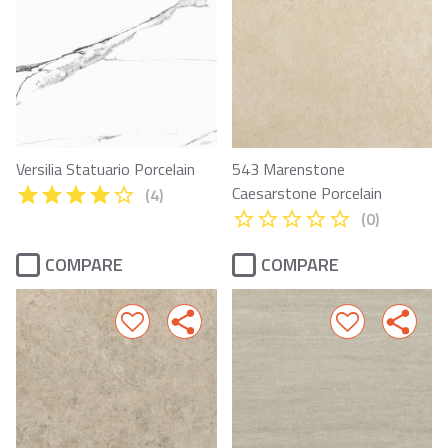
Versilia Statuario Porcelain
543 Marenstone
Caesarstone Porcelain
(4)
(0)
COMPARE
COMPARE