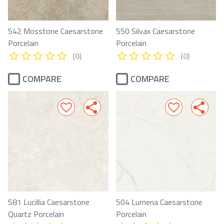
542 Mosstone Caesarstone
550 Silvax Caesarstone
Porcelain
Porcelain
(0)
(0)
COMPARE
COMPARE
581 Lucillia Caesarstone
504 Lumena Caesarstone
Quartz Porcelain
Porcelain