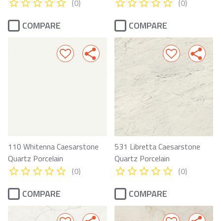
(0)
(0)
COMPARE
COMPARE
110 Whitenna Caesarstone
531 Libretta Caesarstone
Quartz Porcelain
Quartz Porcelain
(0)
(0)
COMPARE
COMPARE