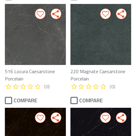
516 Locura Caesarstone
220 Magnate Caesarstone
Porcelain
Porcelain
(0)
(0)
COMPARE
COMPARE