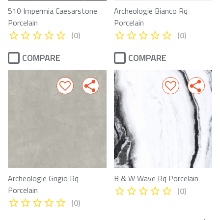
510 Impermia Caesarstone
Archeologie Bianco Rq
Porcelain
Porcelain
(0)
(0)
COMPARE
COMPARE
Archeologie Grigio Rq
B & W Wave Rq Porcelain
Porcelain
(0)
(0)