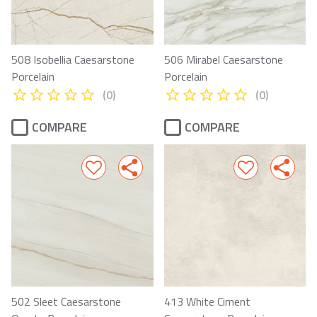
508 Isobellia Caesarstone
506 Mirabel Caesarstone
Porcelain
Porcelain
(0)
(0)
COMPARE
COMPARE
502 Sleet Caesarstone
413 White Ciment