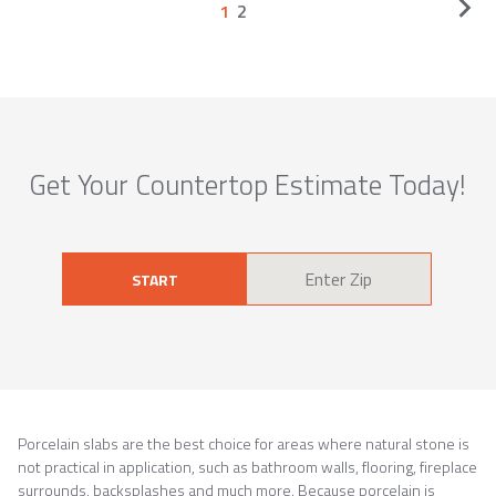
1
2
Get Your Countertop Estimate Today!
START
Porcelain slabs are the best choice for areas where natural stone is
not practical in application, such as bathroom walls, flooring, fireplace
surrounds, backsplashes and much more. Because porcelain is