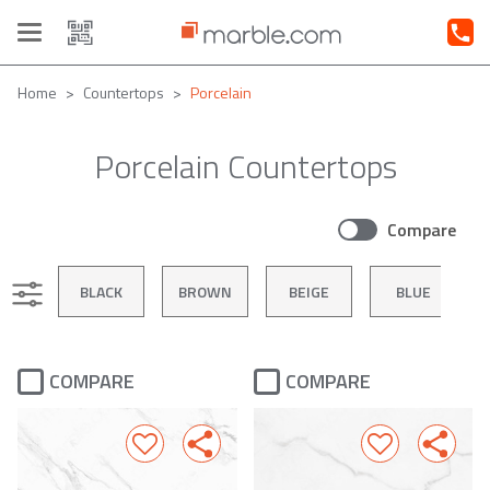
Toggle
navigation
Home
Countertops
Porcelain
Porcelain Countertops
Compare
BLACK
BROWN
BEIGE
BLUE
COMPARE
COMPARE