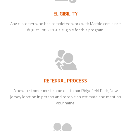
ELIGIBILITY
Any customer who has completed work with Marble.com since
August 1st, 2019 is eligible for this program.
REFERRAL PROCESS
A new customer must come out to our Ridgefield Park, New
Jersey location in person and receive an estimate and mention
your name.