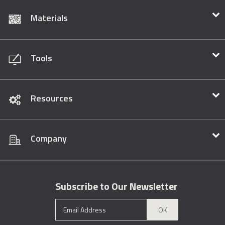
Materials
Tools
Resources
Company
Subscribe to Our Newsletter
OK