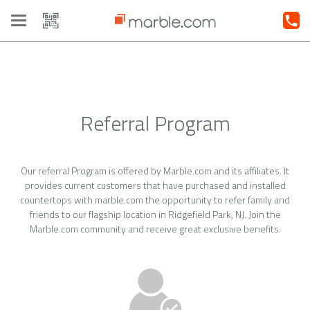
Toggle
navigation
Referral Program
Our referral Program is offered by Marble.com and its affiliates. It
provides current customers that have purchased and installed
countertops with marble.com the opportunity to refer family and
friends to our flagship location in Ridgefield Park, NJ. Join the
Marble.com community and receive great exclusive benefits.