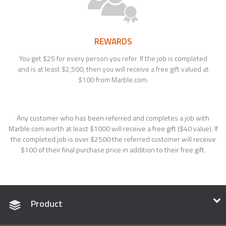
REWARDS
You get $25 for every person you refer. If the job is completed
and is at least $2,500, then you will receive a free gift valued at
$100 from Marble.com.
Any customer who has been referred and completes a job with
Marble.com worth at least $1000 will receive a free gift ($40 value). If
the completed job is over $2500 the referred customer will receive
$100 of their final purchase price in addition to their free gift.
Product